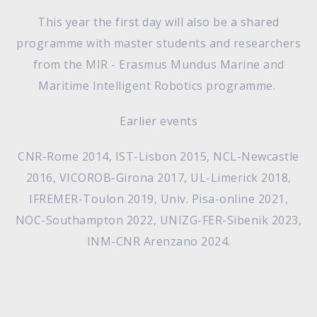
This year the first day will also be a shared
programme with master students and researchers
from the MIR - Erasmus Mundus Marine and
Maritime Intelligent Robotics programme.
Earlier events
CNR-Rome 2014, IST-Lisbon 2015, NCL-Newcastle
2016, VICOROB-Girona 2017, UL-Limerick 2018,
IFREMER-Toulon 2019, Univ. Pisa-online 2021,
NOC-Southampton 2022, UNIZG-FER-Sibenik 2023,
INM-CNR Arenzano 2024.