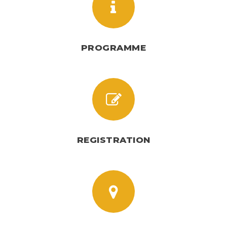
PROGRAMME
REGISTRATION