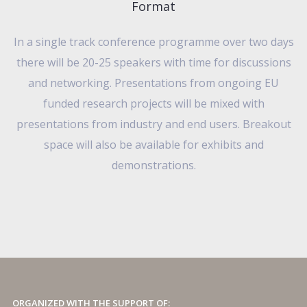
Format
In a single track conference programme over two days
there will be 20-25 speakers with time for discussions
and networking. Presentations from ongoing EU
funded research projects will be mixed with
presentations from industry and end users. Breakout
space will also be available for exhibits and
demonstrations.
ORGANIZED WITH THE SUPPORT OF: