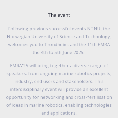
The event
Following previous successful events NTNU, the
Norwegian University of Science and Technology,
welcomes you to Trondheim, and the 11th EMRA
the 4th to 5th June 2025.
EMRA'25 will bring together a diverse range of
speakers, from ongoing marine robotics projects,
industry, end users and stakeholders. This
interdisciplinary event will provide an excellent
opportunity for networking and cross-fertilisation
of ideas in marine robotics, enabling technologies
and applications.