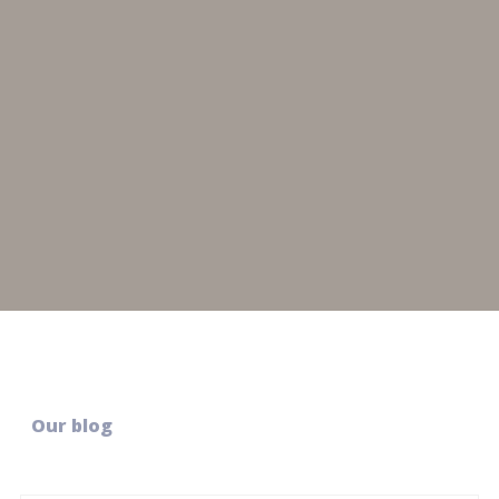
Our blog