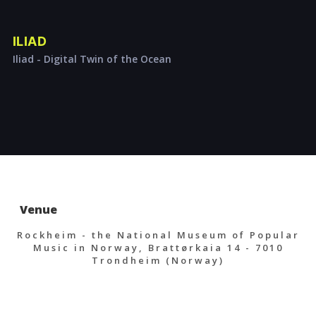
ILIAD
Iliad - Digital Twin of the Ocean
Venue
Rockheim - the National Museum of Popular
Music in Norway, Brattørkaia 14 - 7010
Trondheim (Norway)