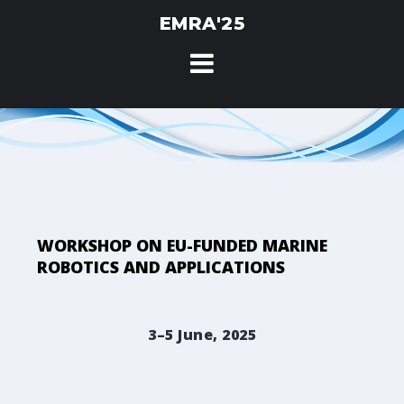
Skip
EMRA'25
to
content
WORKSHOP ON EU-FUNDED MARINE
ROBOTICS AND APPLICATIONS
3–5 June, 2025