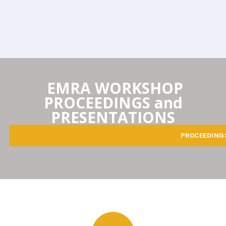
EMRA WORKSHOP
PROCEEDINGS and
PRESENTATIONS
PROCEEDING