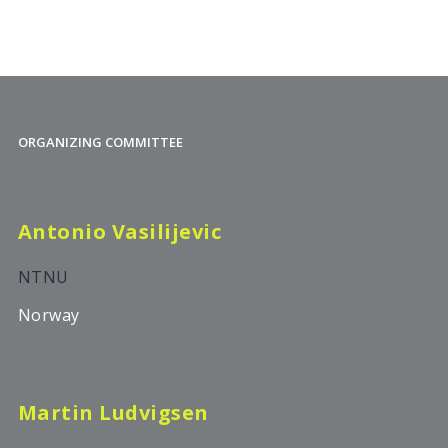
ORGANIZING COMMITTEE
Antonio Vasilijevic
NTNU
Norway
Martin Ludvigsen