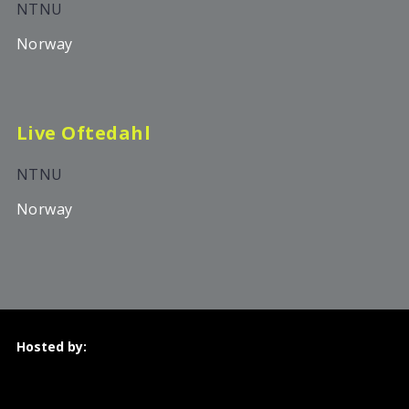
NTNU
Norway
Live Oftedahl
NTNU
Norway
Hosted by: