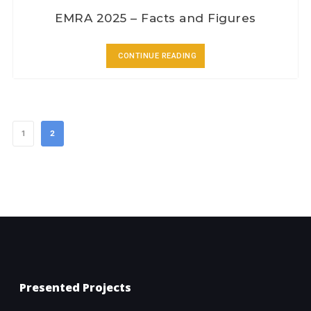
EMRA 2025 – Facts and Figures
CONTINUE READING
1
2
Presented Projects