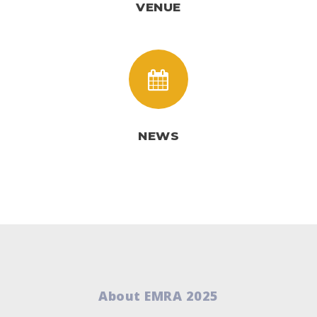
VENUE
NEWS
About EMRA 2025